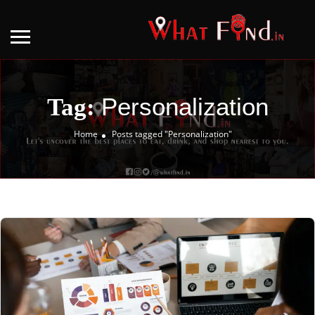
Personalization
Tag:
Home
Posts tagged "Personalization"