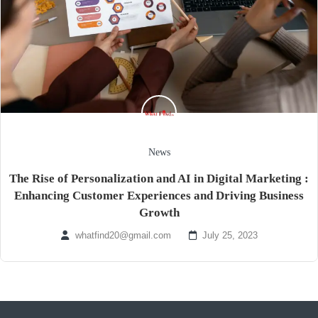
News
The Rise of Personalization and AI in Digital Marketing :
Enhancing Customer Experiences and Driving Business
Growth
whatfind20@gmail.com
July 25, 2023