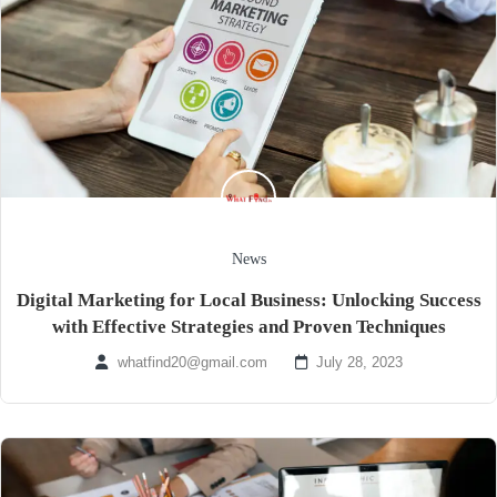
News
Digital Marketing for Local Business: Unlocking Success
with Effective Strategies and Proven Techniques
whatfind20@gmail.com
July 28, 2023