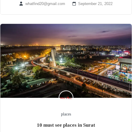
whatfind20@gmail.com
September 21, 2022
places
10 must see places in Surat