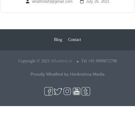
whatfind20@gmail.com
July 26, 2021
Blog
Contact
Whatfind.in
Copyright © 2021
Tel +91 9099072798
Proudly Whatfind by
Harikrishna Media