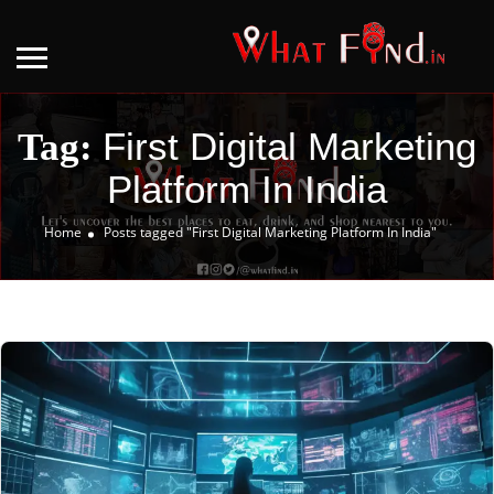
First Digital Marketing
Tag:
Platform In India
Home
Posts tagged "First Digital Marketing Platform In India"