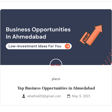
places
Top Business Opportunities in Ahmedabad
whatfind20@gmail.com
May 9, 2023