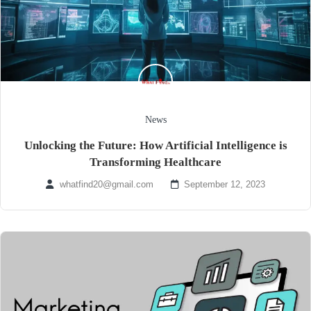
News
Unlocking the Future: How Artificial Intelligence is
Transforming Healthcare
whatfind20@gmail.com
September 12, 2023