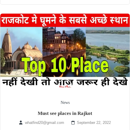
News
Must see places in Rajkot
whatfind20@gmail.com
September 22, 2022