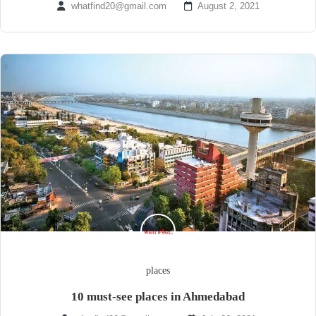
whatfind20@gmail.com
August 2, 2021
places
10 must-see places in Ahmedabad