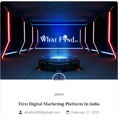
places
First Digital Marketing Platform In India
whatfind20@gmail.com
February 27, 2023