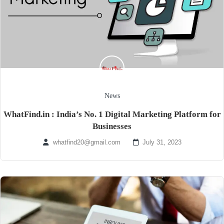
News
WhatFind.in : India’s No. 1 Digital Marketing Platform for
Businesses
whatfind20@gmail.com
July 31, 2023