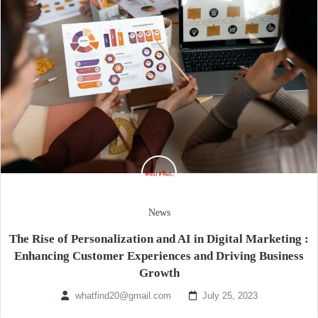
News
The Rise of Personalization and AI in Digital Marketing :
Enhancing Customer Experiences and Driving Business
Growth
whatfind20@gmail.com
July 25, 2023