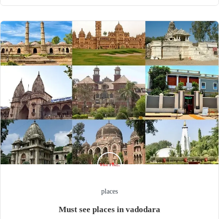
places
Must see places in vadodara