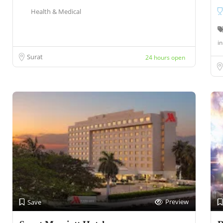
Health & Medical
in
Surat
24 hours open
Preview
Save