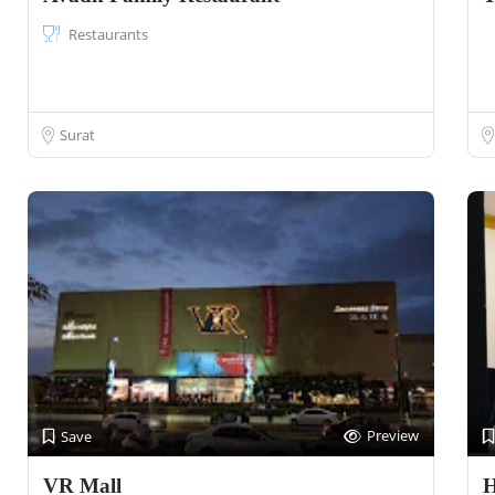
Restaurants
Surat
Preview
Save
VR Mall
H