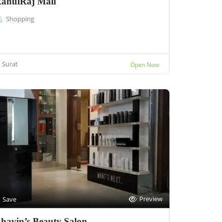
ahulRaj Mall
Shopping
Surat
Open Now
Preview
Save
havin’s Beauty Salon