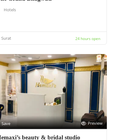
Hotels
Surat
24 hours open
Preview
Save
emaxi’s beauty & bridal studio