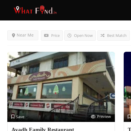
Results For
Surat
Listings
Near Me
Price
Open Now
Best Match
Preview
Save
Avadh Family Restaurant
T