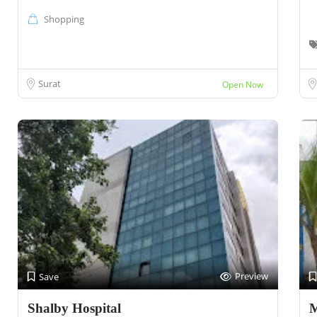
Shopping
Surat
Open Now
Preview
Save
Shalby Hospital
M