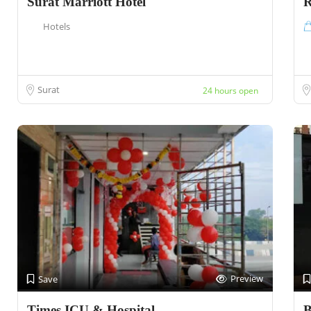
Surat Marriott Hotel
R
Hotels
Surat
24 hours open
Preview
Save
Times ICU & Hospital
B