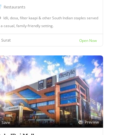
Restaurants
Idli, dosa, filter kaapi & other South Indian staples served
 a casual, family-friendly setting.
Surat
Open Now
Preview
Save