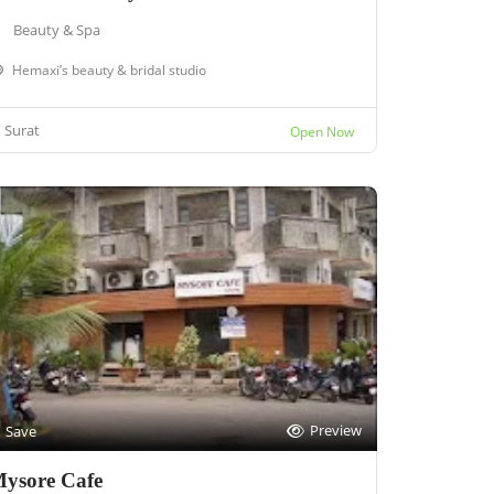
Beauty & Spa
Hemaxi’s beauty & bridal studio
Surat
Open Now
Preview
Save
ysore Cafe