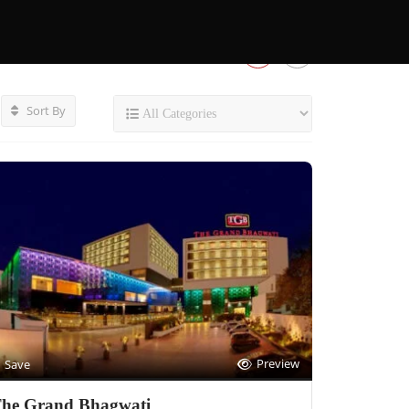
Sort By
Preview
Save
he Grand Bhagwati