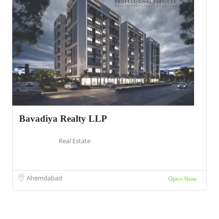
Bavadiya Realty LLP
Real Estate
Ahemdabad
Open Now