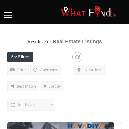
Results For
Real Estate
Listings
See Filters
Near Me
Price
Open Now
Best Match
Sort By