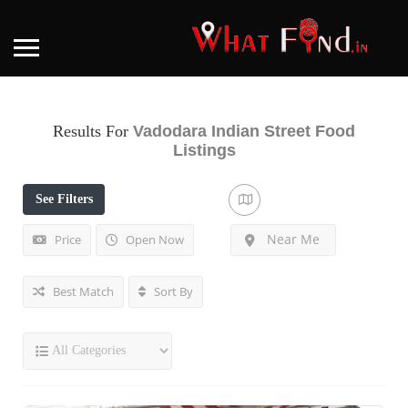
Results For
Vadodara Indian Street Food
Listings
See Filters
Near Me
Price
Open Now
Best Match
Sort By