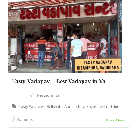
Tasty Vadapav – Best Vadapav in Va
Restaurants
Tasty Vadapav - Relish the Authenticity, Savor the Tradition!
Vadodara
Open Now