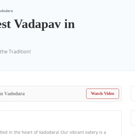
Vadodara
st Vadapav in
the Tradition!
in Vadodara
Watch Video
ed in the heart of Vadodara! Our vibrant eatery is a