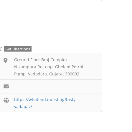
Get Directions
Ground Floor Braj Complex.
Nizampura Rd. opp. Ghelani Petrol
Pump. Vadodara. Gujarat 390002
https://whatfind.in/listing/tasty-
vadapav/