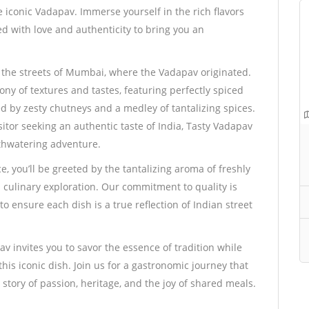
e iconic Vadapav. Immerse yourself in the rich flavors
d with love and authenticity to bring you an
h the streets of Mumbai, where the Vadapav originated.
y of textures and tastes, featuring perfectly spiced
d by zesty chutneys and a medley of tantalizing spices.
sitor seeking an authentic taste of India, Tasty Vadapav
uthwatering adventure.
, you’ll be greeted by the tantalizing aroma of freshly
 culinary exploration. Our commitment to quality is
o ensure each dish is a true reflection of Indian street
v invites you to savor the essence of tradition while
is iconic dish. Join us for a gastronomic journey that
 story of passion, heritage, and the joy of shared meals.