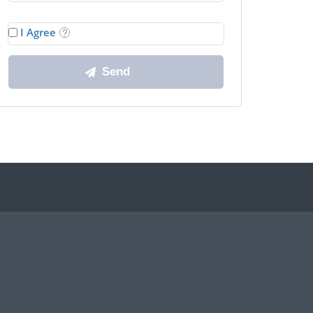
I Agree