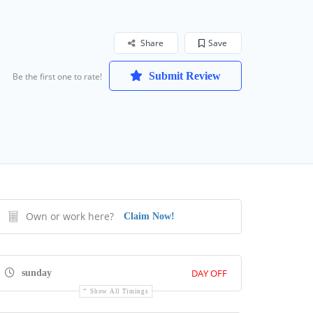
Share
Save
Submit Review
Be the first one to rate!
Own or work here?
Claim Now!
DAY OFF
sunday
Show All Timings