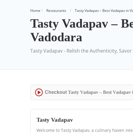
Home
Restaurants
Tasty Vadapav – Best Vadapav in 
Tasty Vadapav – Be
Vadodara
Tasty Vadapav - Relish the Authenticity, Savor 
Checkout
Tasty Vadapav – Best Vadapav 
Tasty Vadapav
Welcome to Tasty Vadapav, a culinary haven nestl