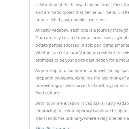
celebration of the beloved Indian street food, th
and aromatic spices that define our menu, crafte
unparalleled gastronomic experience.
At Tasty Vadapav, each bite is a journey throug
Our carefully curated menu showcases a symphon
potato patties encased in soft pav, complemente
Whether you’re a local Vadodara resident or a vi
promises to be your go-to destination for a mo
As you step into our vibrant and welcoming space
prepared Vadapavs, signaling the beginning of a
unwavering, as we source the finest ingredients t
food culture.
With its prime location in Vadodara, Tasty Vadapa
embracing the contemporary twists we bring to th
transcends the ordinary, where every bite tells a
More Restaurants