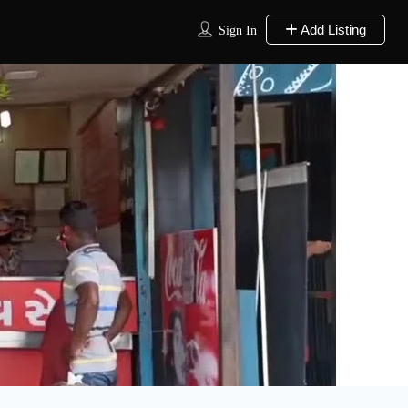
Add Listing
Sign In