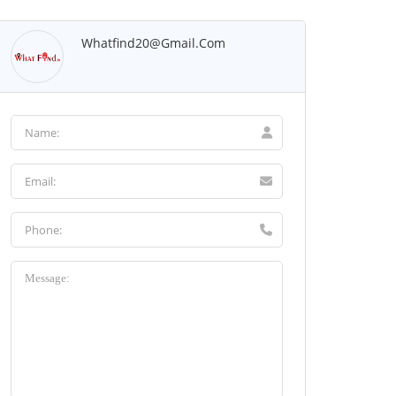
Whatfind20@gmail.com