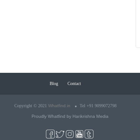
Blog
Contact
Whatfind.in
Copyright © 2021
Tel +91 9099072798
Proudly Whatfind by
Harikrishna Media