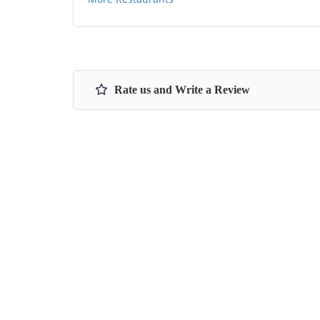
Rate us and Write a Review