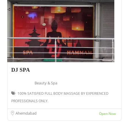
DJ SPA
Beauty & Spa
100% SATISFIED FULL BODY MASSAGE BY EXPERIENCED
PROFESSIONALS ONLY.
Ahemdabad
Open Now