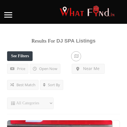
Results For
DJ SPA
Listings
See Filters
Near Me
Price
Open Now
Best Match
Sort By