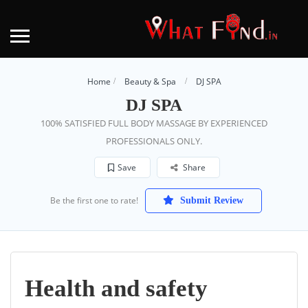
Home
Beauty & Spa
DJ SPA
DJ SPA
100% SATISFIED FULL BODY MASSAGE BY EXPERIENCED
PROFESSIONALS ONLY.
Save
Share
Be the first one to rate!
Submit Review
Health and safety