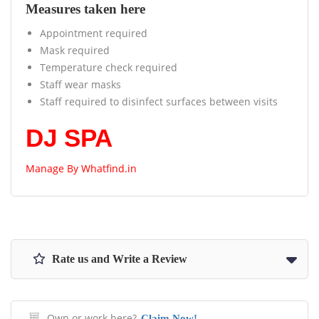
Measures taken here
Appointment required
Mask required
Temperature check required
Staff wear masks
Staff required to disinfect surfaces between visits
DJ SPA
Manage By
Whatfind.in
Rate us and Write a Review
Own or work here?
Claim Now!