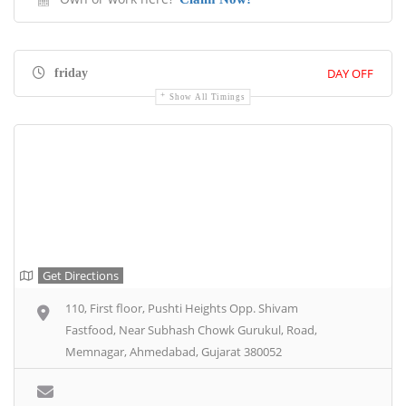
DAY OFF
friday
Show All Timings
Get Directions
110, First floor, Pushti Heights Opp. Shivam
Fastfood, Near Subhash Chowk Gurukul, Road,
Memnagar, Ahmedabad, Gujarat 380052