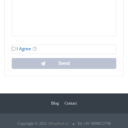
I Agree
Blog
Contact
Whatfind.in
Copyright © 2021
Tel +91 9099072798