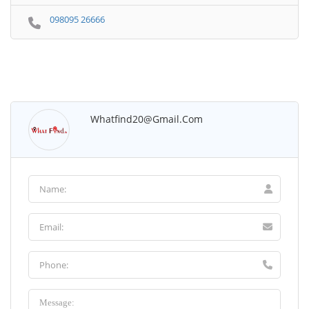
098095 26666
Whatfind20@gmail.com