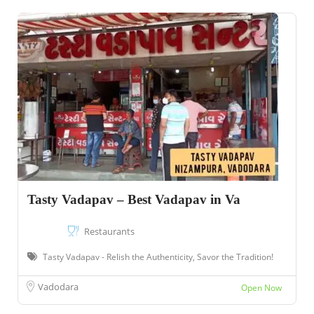
Tasty Vadapav – Best Vadapav in Va
Restaurants
Tasty Vadapav - Relish the Authenticity, Savor the Tradition!
Vadodara
Open Now