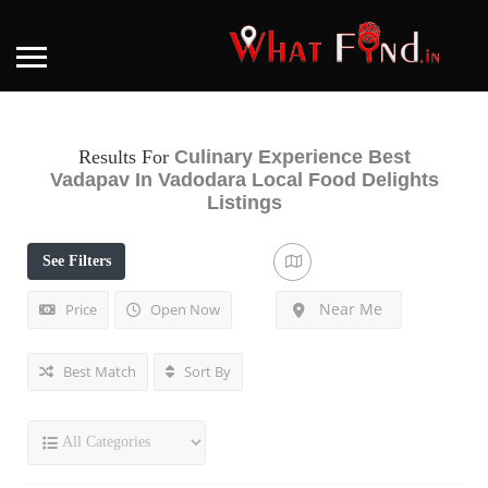
Results For
Culinary Experience Best
Vadapav In Vadodara Local Food Delights
Listings
See Filters
Near Me
Price
Open Now
Best Match
Sort By