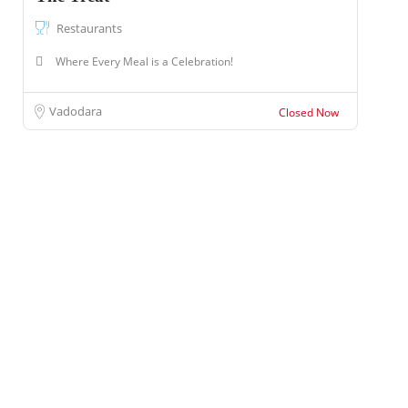
Restaurants
Where Every Meal is a Celebration!
Vadodara
Closed Now