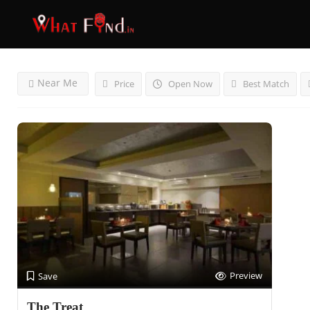
Results For
Culinary Delight
Listings
Near Me
Price
Open Now
Best Match
Preview
Save
The Treat