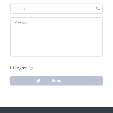
I Agree