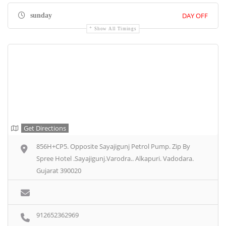
DAY OFF
sunday
Show All Timings
Get Directions
856H+CP5. Opposite Sayajigunj Petrol Pump. Zip By
Spree Hotel .Sayajigunj.Varodra.. Alkapuri. Vadodara.
Gujarat 390020
912652362969