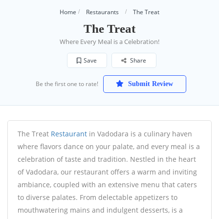
Home
Restaurants
The Treat
The Treat
Where Every Meal is a Celebration!
Save
Share
Be the first one to rate!
Submit Review
The Treat
Restaurant
in Vadodara is a culinary haven
where flavors dance on your palate, and every meal is a
celebration of taste and tradition. Nestled in the heart
of Vadodara, our restaurant offers a warm and inviting
ambiance, coupled with an extensive menu that caters
to diverse palates. From delectable appetizers to
mouthwatering mains and indulgent desserts, is a