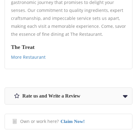
gastronomic journey that promises to delight your
senses. Our commitment to quality ingredients, expert
craftsmanship, and impeccable service sets us apart,
making each visit a memorable experience. Come, savor
the essence of fine dining at The Restaurant.
The Treat
More Restaurant
Rate us and Write a Review
Own or work here?
Claim Now!