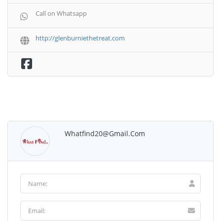
Call on Whatsapp
http://glenburniethetreat.com
Whatfind20@gmail.com