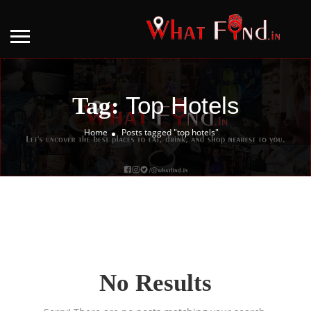
Top Hotels
Tag:
Home
Posts tagged "top hotels"
No Results