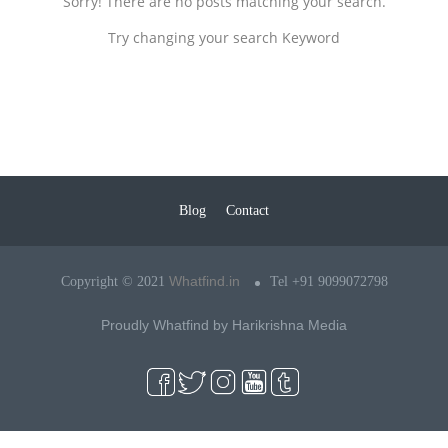
Sorry! There are no posts matching your search.
Try changing your search Keyword
Blog
Contact
Whatfind.in
Copyright © 2021
Tel +91 9099072798
Proudly Whatfind by
Harikrishna Media