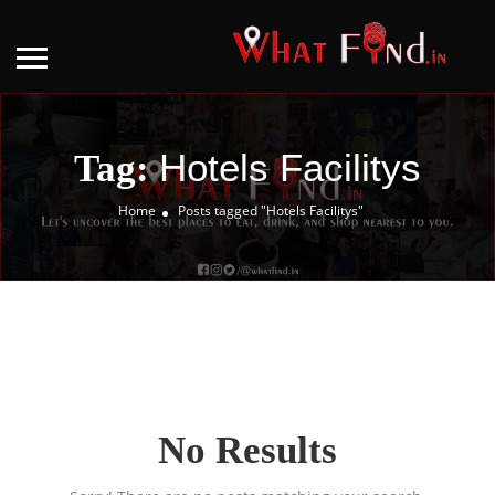
Hotels Facilitys
Tag:
Home
Posts tagged "Hotels Facilitys"
No Results