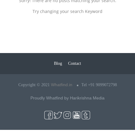
Sorry! There are no posts matching your search.
Try changing your search Keyword
Blog
Contact
Whatfind.in
Copyright © 2021
Tel +91 9099072798
Proudly Whatfind by
Harikrishna Media