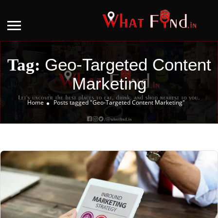
Geo-Targeted Content
Tag:
Marketing
Home
Posts tagged "Geo-Targeted Content Marketing"