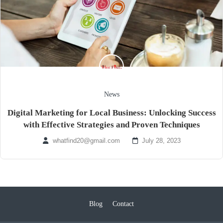
News
Digital Marketing for Local Business: Unlocking Success
with Effective Strategies and Proven Techniques
whatfind20@gmail.com
July 28, 2023
Blog
Contact