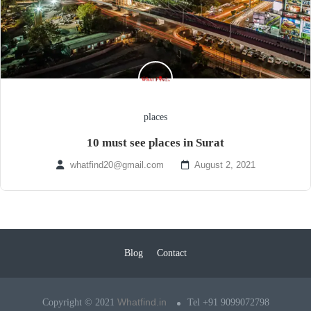
places
10 must see places in Surat
whatfind20@gmail.com
August 2, 2021
Blog
Contact
Whatfind.in
Copyright © 2021
Tel +91 9099072798