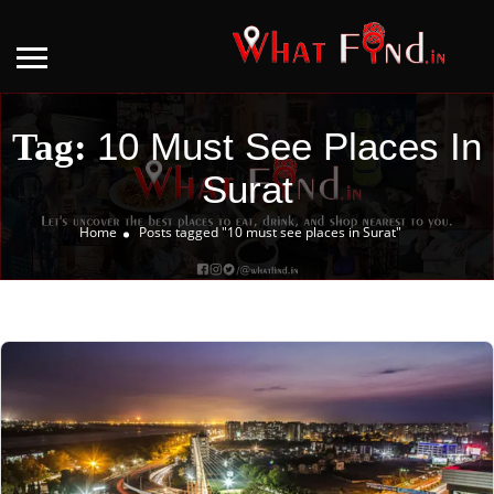
10 Must See Places In
Tag:
Surat
Home
Posts tagged "10 must see places in Surat"