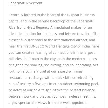
Sabarmati Riverfront
Centrally located in the heart of the Gujarat business
capital and in the serene backdrop of the Sabarmati
Riverfront, Hyatt Regency Ahmedabad makes for an
ideal destination for business and leisure travelers. The
closest five-star hotel to the international airport, and
near the first UNESCO World Heritage City of India, here
you can create meaningful connections in the largest
pillarless ballroom in the city, or in the modern spaces
designed for sharing, socializing, and collaborating. Set
forth on a culinary trail at our award-winning
restaurants, recharge with a quick bite or refreshing
cup of tea, try a few laps in our outdoor swimming pool,
or detox at our on-site spa. Strike the perfect balance
between work and play as you host flawless meetings,
enjoy spectacular views from our well-appointed