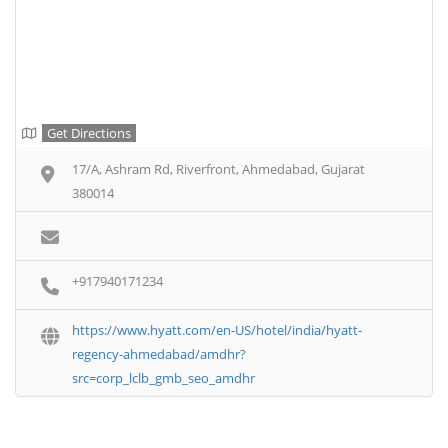
Get Directions
17/A, Ashram Rd, Riverfront, Ahmedabad, Gujarat
380014
+917940171234
https://www.hyatt.com/en-US/hotel/india/hyatt-
regency-ahmedabad/amdhr?
src=corp_lclb_gmb_seo_amdhr