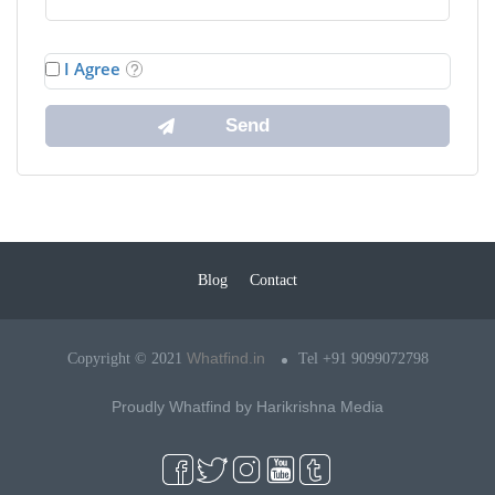
I Agree
Blog
Contact
Whatfind.in
Copyright © 2021
Tel +91 9099072798
Proudly Whatfind by
Harikrishna Media