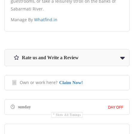
guestrooms, or take a leisurely stroll on the banks of
Sabarmati River.
Manage By
Whatfind.in
Rate us and Write a Review
Own or work here?
Claim Now!
DAY OFF
sunday
Show All Timings