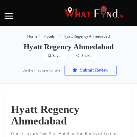
Home
Hotels
Hyatt Regency Ahmedabad
Hyatt Regency Ahmedabad
Save
Share
Be the first one to rate!
Submit Review
Hyatt Regency
Ahmedabad
Finest Luxury Five-Star Hotel on the Banks of Serene