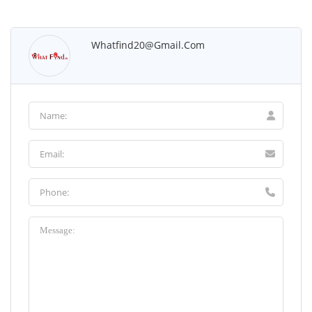
Whatfind20@gmail.com