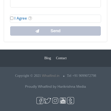
I Agree
Blog
Contact
Whatfind.in
Copyright © 2021
Tel +91 9099072798
Proudly Whatfind by
Harikrishna Media