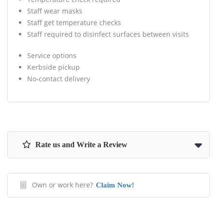
Staff wear masks
Staff get temperature checks
Staff required to disinfect surfaces between visits
Service options
Kerbside pickup
No-contact delivery
Rate us and Write a Review
Own or work here?
Claim Now!