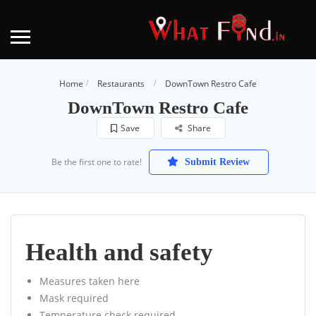
Home
Restaurants
DownTown Restro Cafe
DownTown Restro Cafe
Save
Share
Be the first one to rate!
Submit Review
Health and safety
Measures taken here
Mask required
Temperature check required