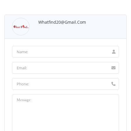
Whatfind20@gmail.com