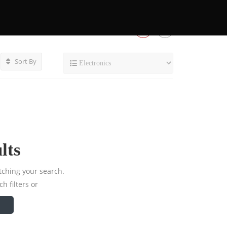
Sort By
lts
tching your search.
h filters or