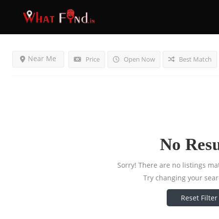
Results For
Electronics
Listings
Near Me
Price
Open Now
Best Match
No Resu
Sorry! There are no listings ma
Try changing your searc
Reset Filter