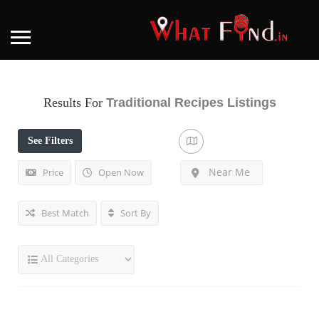
Results For
Traditional Recipes
Listings
See Filters
Near Me
Price
Open Now
Best Match
Sort By