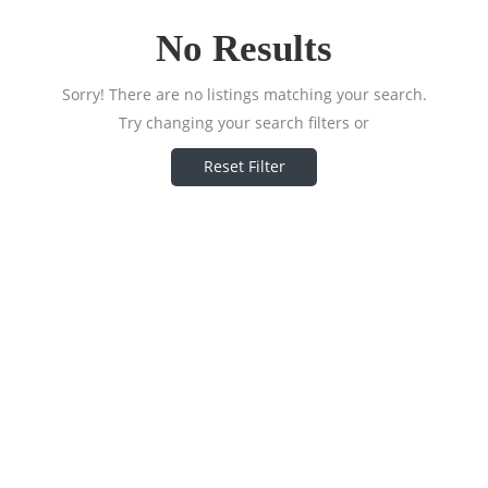
No Results
Sorry! There are no listings matching your search.
Try changing your search filters or
Reset Filter