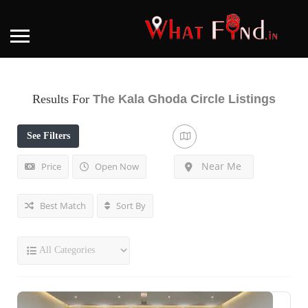
Results For
The Kala Ghoda Circle
Listings
See Filters
Near Me
Price
Open Now
Best Match
Sort By