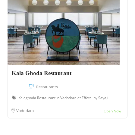
Kala Ghoda Restaurant
Restaurants
Kalaghoda Restaurant in Vadodara at Effotel by Sayaji
Vadodara
Open Now