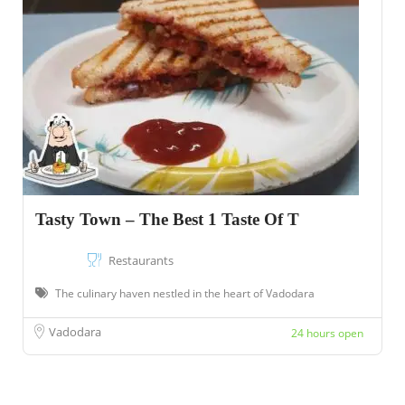
Tasty Town – The Best 1 Taste Of T
Restaurants
The culinary haven nestled in the heart of Vadodara
Vadodara
24 hours open