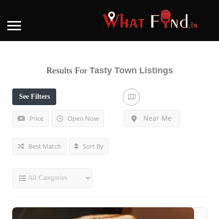
Results For
Tasty Town
Listings
See Filters
Near Me
Price
Open Now
Best Match
Sort By