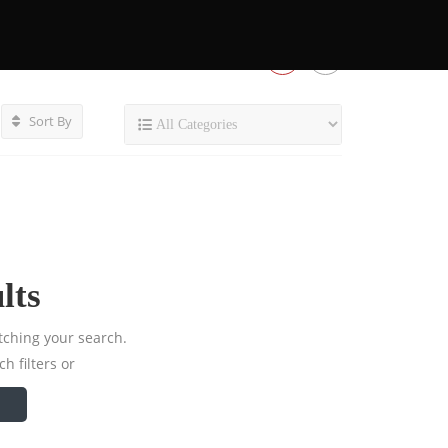
Sort By
lts
tching your search.
h filters or