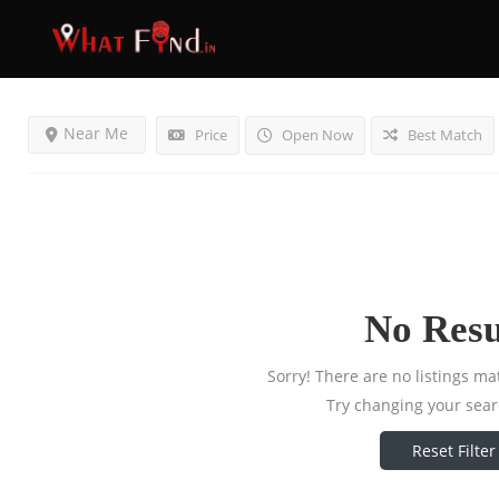
Results For
Massagers
Listings
Near Me
Price
Open Now
Best Match
No Resu
Sorry! There are no listings ma
Try changing your searc
Reset Filter