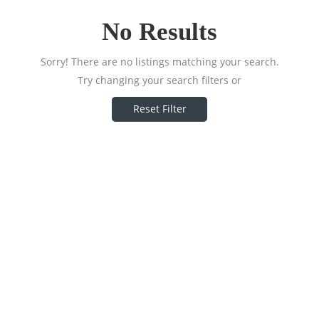
No Results
Sorry! There are no listings matching your search.
Try changing your search filters or
Reset Filter