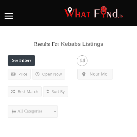
Results For
Kebabs
Listings
See Filters
Near Me
Price
Open Now
Best Match
Sort By