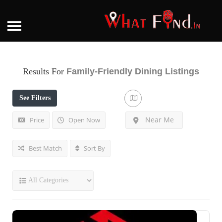
Results For
Family-Friendly Dining
Listings
See Filters
Near Me
Price
Open Now
Best Match
Sort By