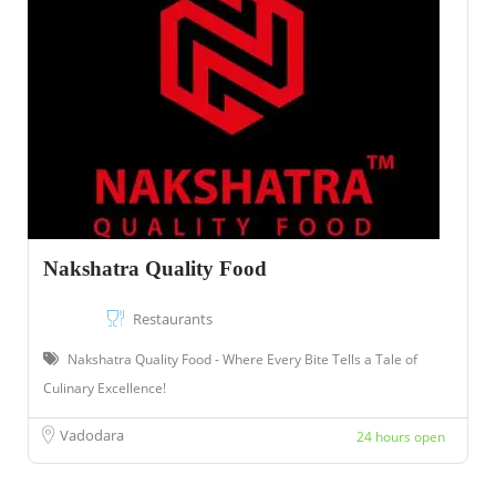
Nakshatra Quality Food
Restaurants
Nakshatra Quality Food - Where Every Bite Tells a Tale of
Culinary Excellence!
Vadodara
24 hours open