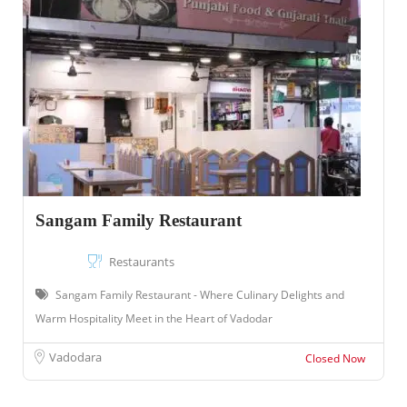
Sangam Family Restaurant
Restaurants
Sangam Family Restaurant - Where Culinary Delights and
Warm Hospitality Meet in the Heart of Vadodar
Vadodara
Closed Now