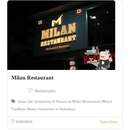
Milan Restaurant
Restaurants
Savor the Symphony of Flavors at Milan Restaurant, Where
Tradition Meets Innovation in Vadodara
Vadodara
Open Now