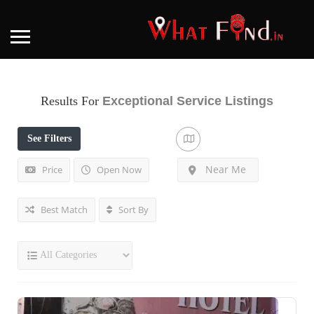
Results For
Exceptional Service
Listings
See Filters
Near Me
Price
Open Now
Best Match
Sort By