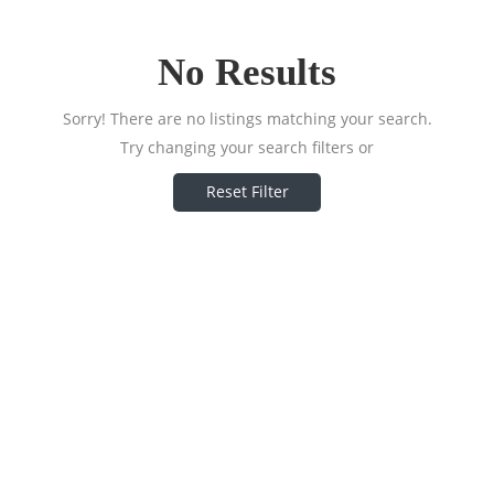
No Results
Sorry! There are no listings matching your search.
Try changing your search filters or
Reset Filter