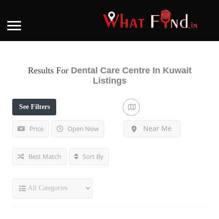
Results For
Dental Care Centre In Kuwait
Listings
See Filters
Near Me
Price
Open Now
Best Match
Sort By