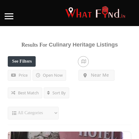
Results For
Culinary Heritage
Listings
See Filters
Near Me
Price
Open Now
Best Match
Sort By