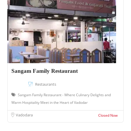
Sangam Family Restaurant
Restaurants
Sangam Family Restaurant - Where Culinary Delights and
Warm Hospitality Meet in the Heart of Vadodar
Vadodara
Closed Now