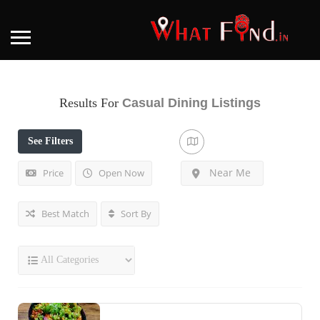
Results For
Casual Dining
Listings
See Filters
Near Me
Price
Open Now
Best Match
Sort By