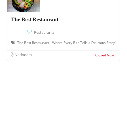
The Best Restaurant
Restaurants
The Best Restaurant - Where Every Bite Tells a Delicious Story!
Vadodara
Closed Now