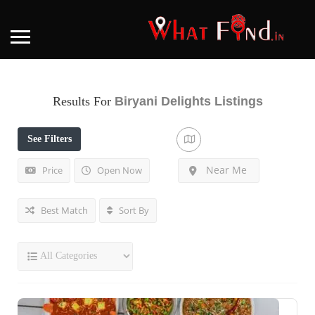
Results For
Biryani Delights
Listings
See Filters
Near Me
Price
Open Now
Best Match
Sort By