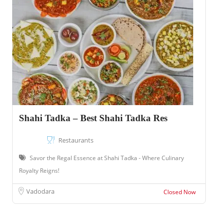
Shahi Tadka – Best Shahi Tadka Res
Restaurants
Savor the Regal Essence at Shahi Tadka - Where Culinary
Royalty Reigns!
Vadodara
Closed Now