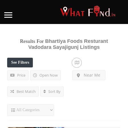
Results For
Bhartiya Foods Resturant
Vadodara Sayajigunj
Listings
See Filters
Near Me
Price
Open Now
Best Match
Sort By