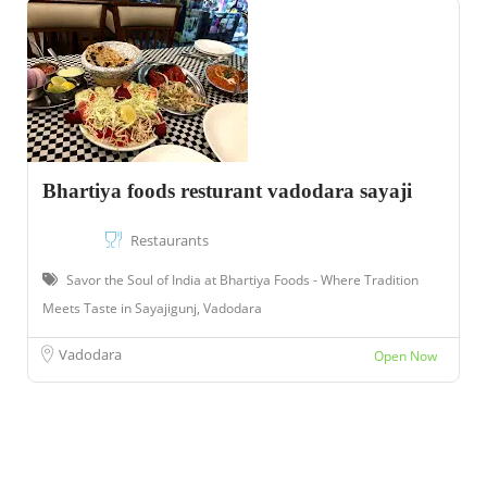
Bhartiya foods resturant vadodara sayaji
Restaurants
Savor the Soul of India at Bhartiya Foods - Where Tradition
Meets Taste in Sayajigunj, Vadodara
Vadodara
Open Now